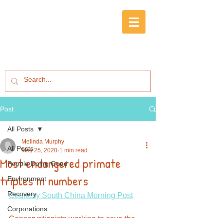
Post
All Posts
Melinda Murphy
All Posts
May 25, 2020
1 min read
Most endangered primate
People Doing Good
triples in numbers
Environment
Recovery
Courtesy South China Morning Post
Corporations