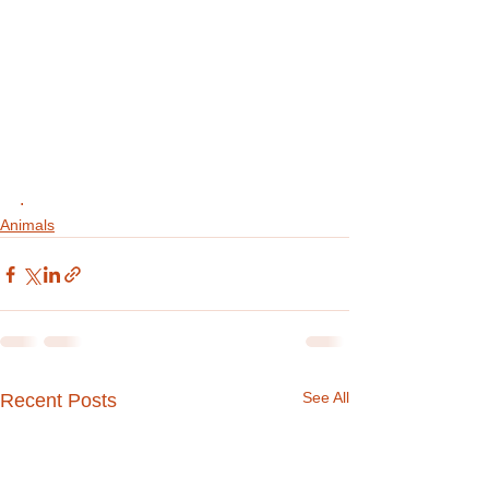
.
Animals
See All
Recent Posts