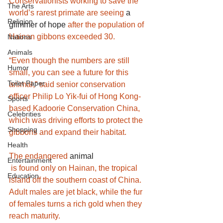
Conservationists working to save the 
The Arts
world’s rarest primate are seeing 
a 
Religion
glimmer of hope
after the population of 
Hainan gibbons exceeded 30.
Nations
Animals
“Even though the numbers are still 
Humor
small, you can see a future for this 
Toilet Paper
animal,” said senior conservation 
officer Philip Lo Yik-fui of Hong Kong-
Sports
based Kadoorie Conservation China, 
Celebrities
which was driving efforts to protect the 
Shopping
gibbons and expand their habitat.
Health
The endangered 
animal
Entertainment
 is found only on Hainan, the tropical 
Education
island off the southern coast of China. 
Adult males are jet black, while the fur 
of females turns a rich gold when they 
reach maturity.