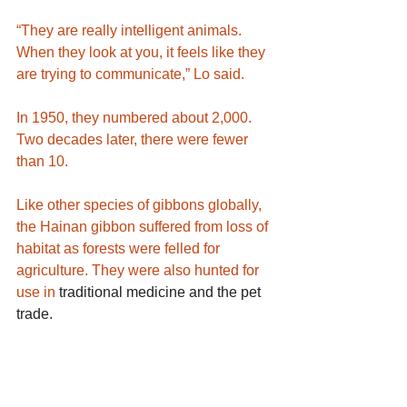
“They are really intelligent animals. 
When they look at you, it feels like they 
are trying to communicate,” Lo said.
In 1950, they numbered about 2,000. 
Two decades later, there were fewer 
than 10.
Like other species of gibbons globally, 
the Hainan gibbon suffered from loss of 
habitat as forests were felled for 
agriculture. They were also hunted for 
use in 
traditional medicine and the pet 
trade
.