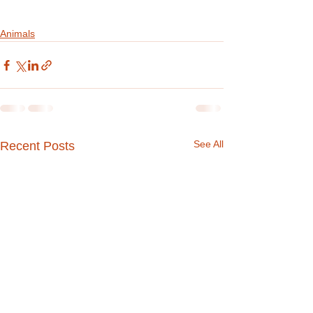
Animals
See All
Recent Posts