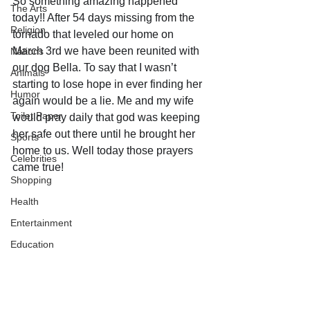
So something amazing happened 
The Arts
today!! After 54 days missing from the 
Religion
tornado that leveled our home on 
March 3rd we have been reunited with 
Nations
our dog Bella. To say that I wasn’t 
Animals
starting to lose hope in ever finding her 
Humor
again would be a lie. Me and my wife 
Toilet Paper
would pray daily that god was keeping 
her safe out there until he brought her 
Sports
home to us. Well today those prayers 
Celebrities
came true!
Shopping
Health
Entertainment
Education