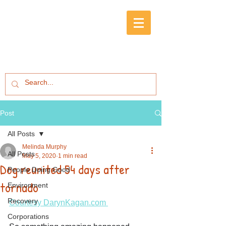
Post
All Posts
Melinda Murphy
All Posts
May 5, 2020
1 min read
Dog reunited 54 days after
People Doing Good
tornado
Environment
Recovery
Courtesy DarynKagan.com 
Corporations