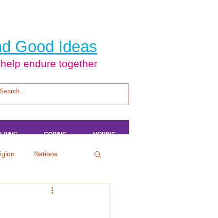
d Good Ideas
 help endure together
LPING
LPING
LPING
LPING
COPING
COPING
COPING
COPING
HOPING
HOPING
HOPING
HOPING
igion
Nations
tertainment