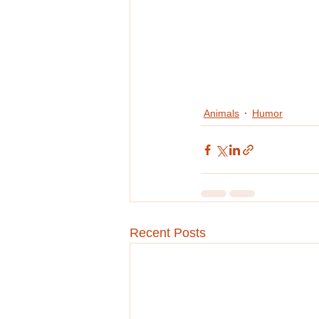
Animals
Humor
Recent Posts