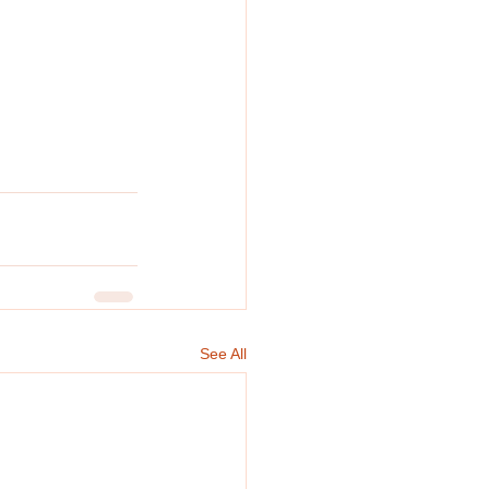
See All