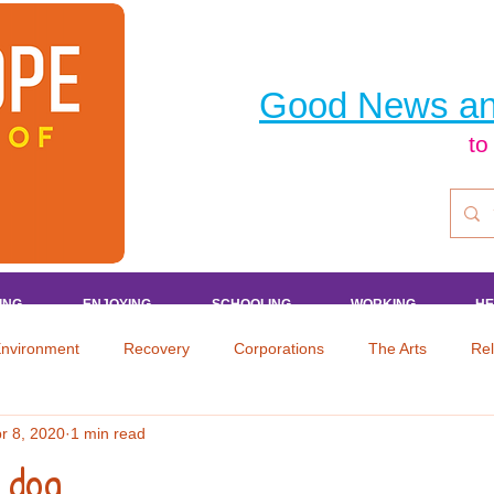
Good News an
to
ING
ING
ING
ING
ENJOYING
ENJOYING
ENJOYING
ENJOYING
SCHOOLING
SCHOOLING
SCHOOLING
SCHOOLING
WORKING
WORKING
WORKING
WORKING
HE
HE
HE
HE
nvironment
Recovery
Corporations
The Arts
Rel
r 8, 2020
1 min read
aper
Sports
Celebrities
Shopping
Health
En
 dog