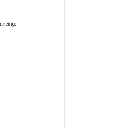
ancing: 