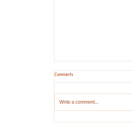
Comments
Write a comment...
Stay away from the bears