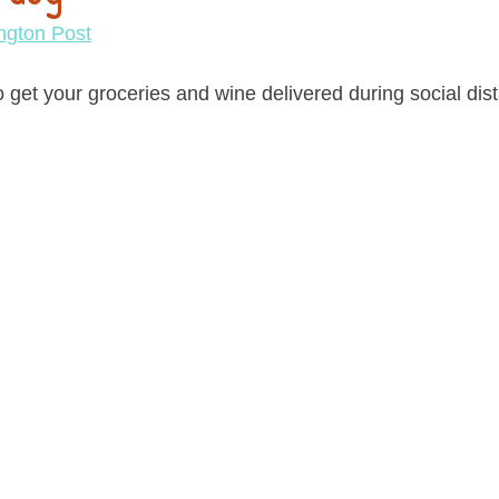
ngton Post
 get your groceries and wine delivered during social dist