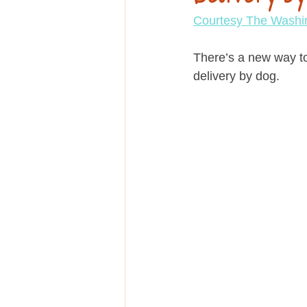
Education
Courtesy The Washi
There’s a new way to
delivery by dog.