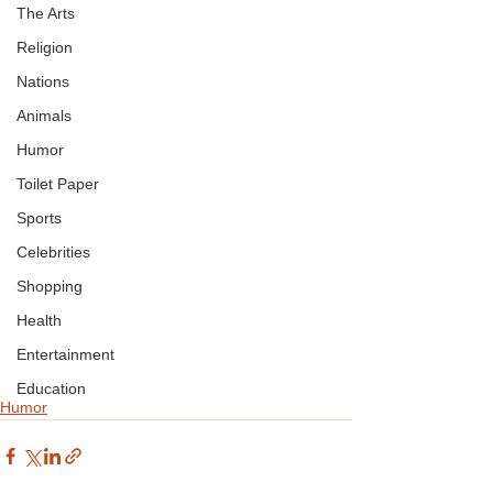
The Arts
Religion
Nations
Animals
Humor
Toilet Paper
Sports
Celebrities
Shopping
Health
Entertainment
Education
Humor