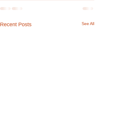
See All
Recent Posts