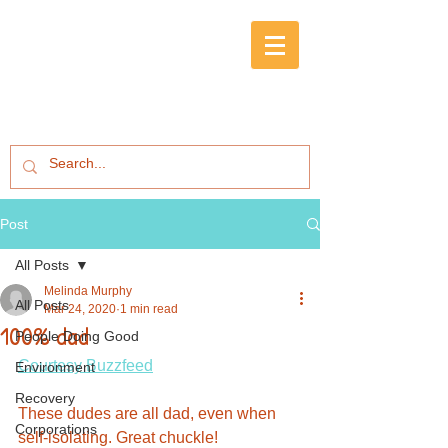
Post
All Posts
Melinda Murphy
All Posts
Mar 24, 2020
1 min read
100% dad
People Doing Good
Courtesy Buzzfeed
Environment
Recovery
These dudes are all dad, even when 
Corporations
self-isolating. Great chuckle!