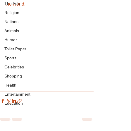
The Arts
the world.
Religion
Nations
Animals
Humor
Toilet Paper
Sports
Celebrities
Shopping
Health
Entertainment
Education