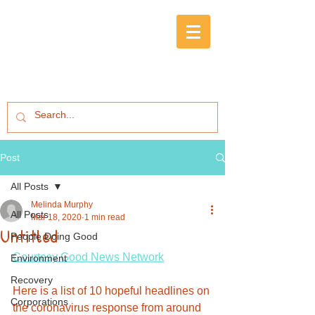
Post
All Posts
Melinda Murphy
All Posts
Mar 18, 2020
1 min read
Untitled
People Doing Good
Courtesy Good News Network
Environment
Recovery
Here is a list of 10 hopeful headlines on 
Corporations
the coronavirus response from around 