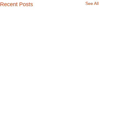
See All
Recent Posts
Comments
Talk about a tip!