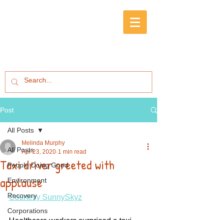
Post
All Posts
Melinda Murphy
All Posts
Apr 23, 2020
1 min read
Taxi driver greeted with
People Doing Good
applause
Environment
Recovery
Courtesy SunnySkyz
Corporations