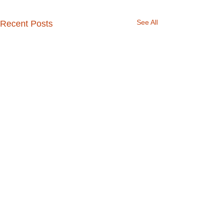
See All
Recent Posts