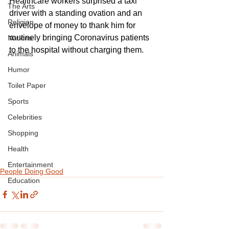
Healthcare workers surprised a taxi 
The Arts
driver with a standing ovation and an 
Religion
envelope of money to thank him for 
routinely bringing Coronavirus patients 
Nations
to the hospital without charging them.
Animals
Humor
Toilet Paper
Sports
Celebrities
Shopping
Health
Entertainment
People Doing Good
Education