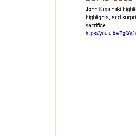
Education
John Krasinski high
highlights, and surp
sacrifice.
https://youtu.be/Eg08r