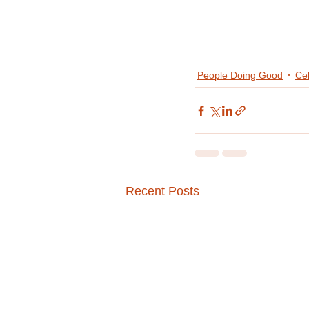
People Doing Good
Cel
Recent Posts