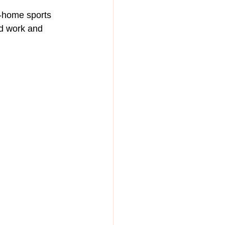
-home sports 
rd work and 