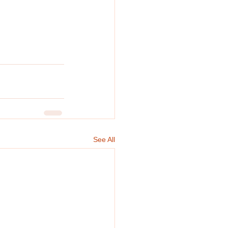
See All