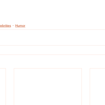
ebrities
Humor