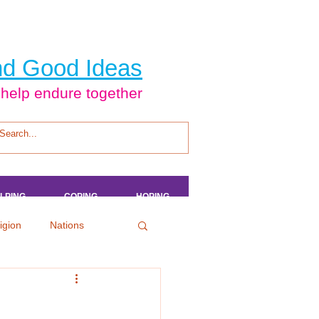
d Good Ideas
 help endure together
LPING
LPING
LPING
LPING
COPING
COPING
COPING
COPING
HOPING
HOPING
HOPING
HOPING
igion
Nations
tertainment