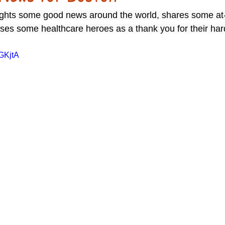
lights some good news around the world, shares some at
rises some healthcare heroes as a thank you for their ha
JGKjtA