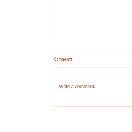
Comments
Talk about a tip!
Write a comment...