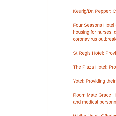
Keurig/Dr. Pepper: C
Four Seasons Hotel on
housing for nurses, 
coronavirus outbrea
St Regis Hotel: Provid
The Plaza Hotel: Prov
Yotel: Providing their
Room Mate Grace Hotel
and medical personne