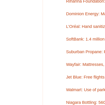
Rihanna Foundation:
Dominion Energy: M
L’Oréal: Hand saniti
SoftBank: 1.4 millio
Suburban Propane: P
Wayfair: Mattresses, 
Jet Blue: Free flight
Walmart: Use of parki
Niagara Bottling: 560