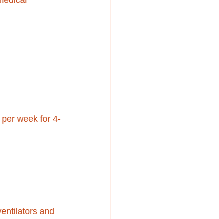
medical 
per week for 4-
ntilators and 