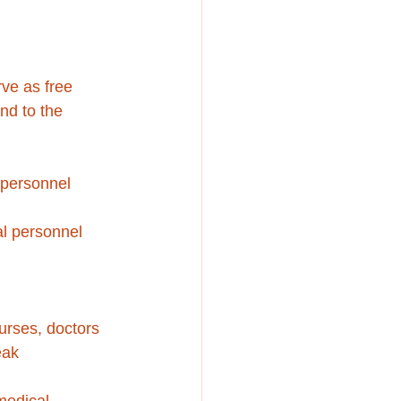
rve as free 
nd to the 
l personnel
cal personnel
urses, doctors 
eak