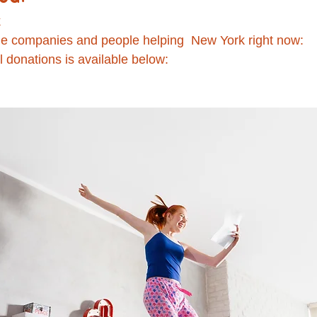
 
the companies and people helping  New York right now:
l donations is available below: