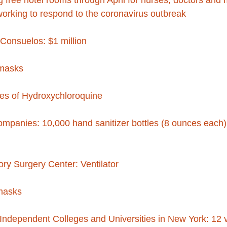
g free hotel rooms through April for nurses, doctors and 
working to respond to the coronavirus outbreak
Consuelos: $1 million
masks
les of Hydroxychloroquine
panies: 10,000 hand sanitizer bottles (8 ounces each) 
ry Surgery Center: Ventilator
 masks
dependent Colleges and Universities in New York: 12 ve