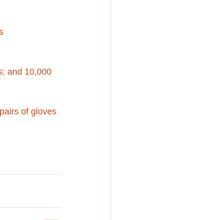
s
s; and 10,000 
pairs of gloves