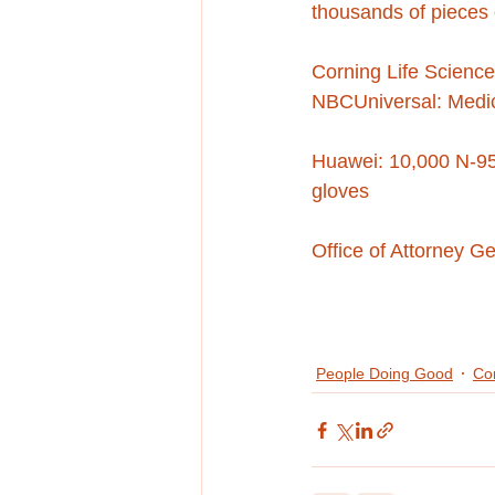
thousands of pieces
Corning Life Science
NBCUniversal: Medic
Huawei: 10,000 N-95
gloves
Office of Attorney G
People Doing Good
Co