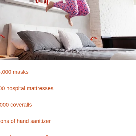
5,000 masks
00 hospital mattresses
000 coveralls
ons of hand sanitizer