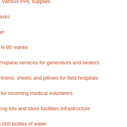
 Various PPE supplies
asks
zer
n N-95 masks
ropane services for generators and heaters
linens, sheets and pillows for field hospitals
s for incoming medical volunteers
ng lots and store facilities infrastructure
,000 bottles of water