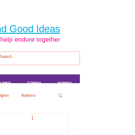
d Good Ideas
 help endure together
LPING
LPING
LPING
LPING
COPING
COPING
COPING
COPING
HOPING
HOPING
HOPING
HOPING
igion
Nations
tertainment