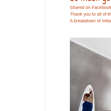
Education
Shared on Facebook
Thank you to all of 
A breakdown of initia