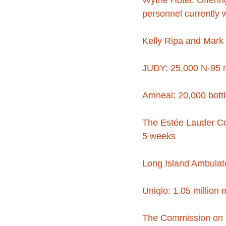
Wythe Hotel: Offerin
personnel currently 
Kelly Ripa and Mark 
JUDY: 25,000 N-95 
Amneal: 20,000 bott
The Estée Lauder Com
5 weeks
Long Island Ambulato
Uniqlo: 1.05 million
The Commission on In