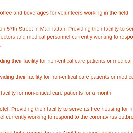
offee and beverages for volunteers working in the field
 57th Street in Manhattan: Providing their facility to se
doctors and medical personnel currently working to respo
k
ing their facility for non-critical care patients or medica
iding their facility for non-critical care patients or medi
 facility for non-critical care patients for a month
: Providing their facility to serve as free housing for n
l currently working to respond to the coronavirus outbr