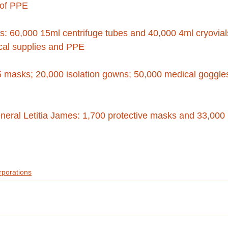
 of PPE
s: 60,000 15ml centrifuge tubes and 40,000 4ml cryovial
al supplies and PPE
 masks; 20,000 isolation gowns; 50,000 medical goggle
eneral Letitia James: 1,700 protective masks and 33,000 
rporations