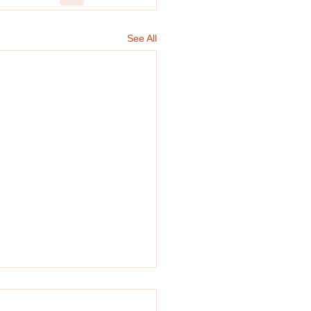
See All