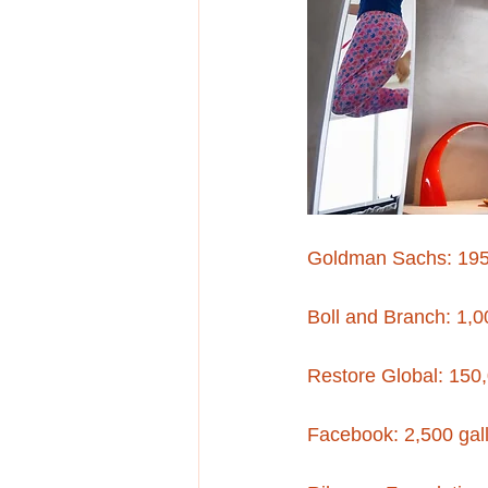
Goldman Sachs: 19
Boll and Branch: 1,0
Restore Global: 150,
Facebook: 2,500 gall