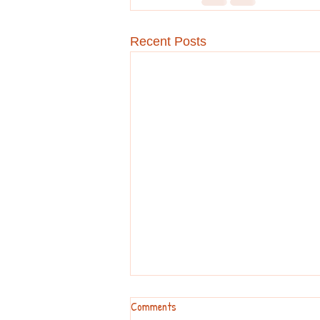
Recent Posts
Comments