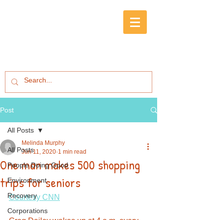
Post
All Posts
Melinda Murphy
All Posts
Jun 11, 2020
1 min read
One man makes 500 shopping
People Doing Good
trips for seniors
Environment
Recovery
Courtesy CNN
Corporations