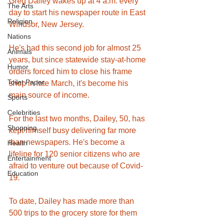
Greg Dailey wakes up at 4 a.m. every 
The Arts
day to start his newspaper route in East 
Religion
Windsor, New Jersey. 
Nations
He's had this second job for almost 25 
Animals
years, but since statewide stay-at-home 
Humor
orders forced him to close his frame 
Toilet Paper
shop in late March, it's become his 
main source of income. 
Sports
Celebrities
For the last two months, Dailey, 50, has 
Shopping
kept himself busy delivering far more 
than newspapers. He's become a 
Health
lifeline for 120 senior citizens who are 
Entertainment
afraid to venture out because of Covid-
Education
19.
To date, Dailey has made more than 
500 trips to the grocery store for them 