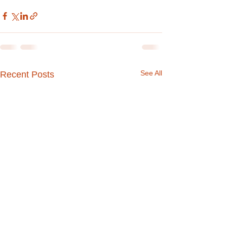
See All
Recent Posts