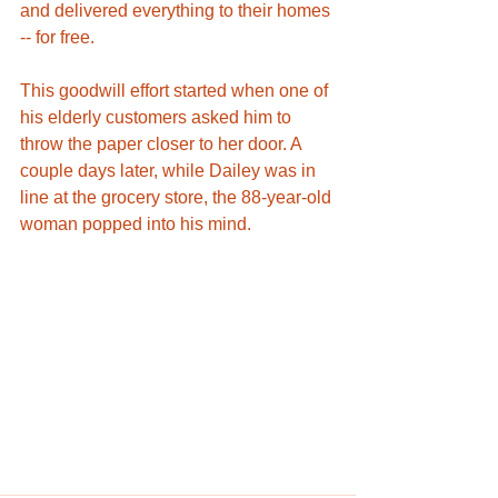
and delivered everything to their homes 
-- for free. 
This goodwill effort started when one of 
his elderly customers asked him to 
throw the paper closer to her door. A 
couple days later, while Dailey was in 
line at the grocery store, the 88-year-old 
woman popped into his mind.