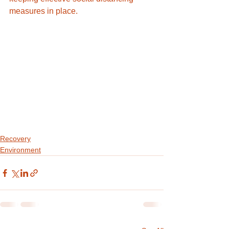
measures in place.
Recovery
Environment