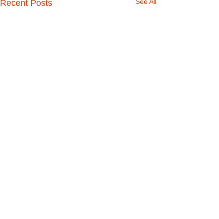
See All
Recent Posts
Comments