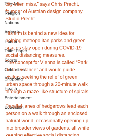
The Arts
city often miss,” says Chris Precht, 
founder of Austrian design company 
Religion
Studio Precht.
Nations
Animals
His firm is behind a new idea for 
helping metropolitan parks and green 
Humor
spaces stay open during COVID-19 
Toilet Paper
social distancing measures.
Sports
The concept for Vienna is called “Park 
Celebrities
de la Distance” and would guide 
visitors seeking the relief of green 
Shopping
urban space through a 20-minute walk 
Health
through a maze-like structure of spirals.
Entertainment
Parallel lanes of hedgerows lead each 
Education
person on a walk through an enclosed 
natural world, occasionally opening up 
into broader views of gardens, all while 
keeping effective social distancing 