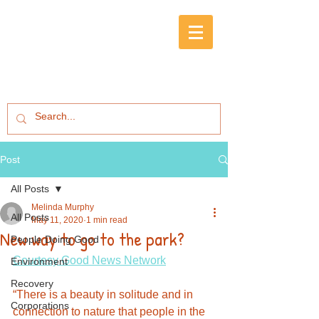
Post
All Posts
Melinda Murphy
All Posts
May 11, 2020
1 min read
New way to go to the park?
People Doing Good
Courtesy Good News Network
Environment
Recovery
“There is a beauty in solitude and in 
Corporations
connection to nature that people in the 