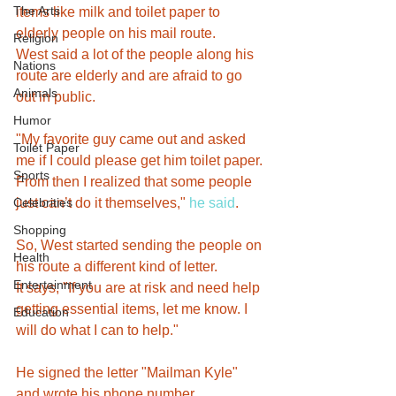
The Arts
items like milk and toilet paper to 
elderly people on his mail route.
Religion
West said a lot of the people along his 
Nations
route are elderly and are afraid to go 
Animals
out in public.
Humor
"My favorite guy came out and asked 
Toilet Paper
me if I could please get him toilet paper. 
Sports
From then I realized that some people 
Celebrities
just can’t do it themselves," 
he said
.
Shopping
So, West started sending the people on 
Health
his route a different kind of letter.
Entertainment
It says, "If you are at risk and need help 
getting essential items, let me know. I 
Education
will do what I can to help."
He signed the letter "Mailman Kyle" 
and wrote his phone number.