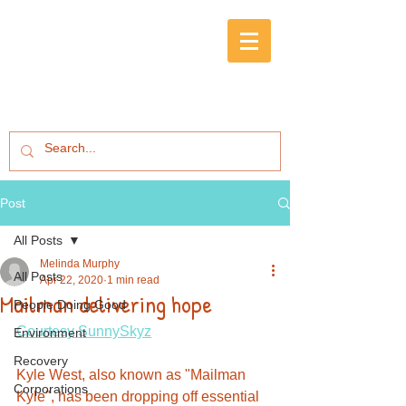
Post
All Posts
Melinda Murphy
All Posts
Apr 22, 2020
1 min read
Mailman delivering hope
People Doing Good
Courtesy SunnySkyz
Environment
Recovery
Kyle West, also known as "Mailman 
Corporations
Kyle", has been dropping off essential 