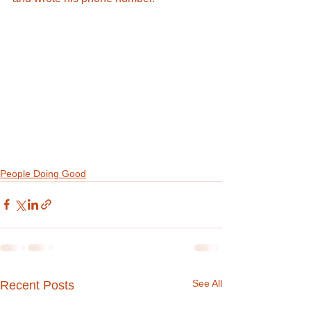
People Doing Good
See All
Recent Posts