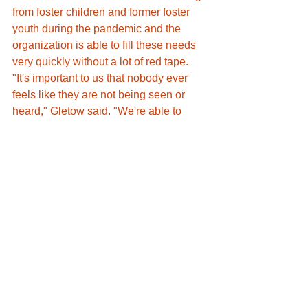
from foster children and former foster 
youth during the pandemic and the 
organization is able to fill these needs 
very quickly without a lot of red tape. 
"It's important to us that nobody ever 
feels like they are not being seen or 
heard," Gletow said. "We're able to 
reach out to those cases that don't 
necessarily perfectly fit into larger 
programming."
Gletow wants to make sure this 
population knows they can come to her 
organization for assistance with 
anything and they will be met with zero 
judgment. 
"We just want to make sure that 