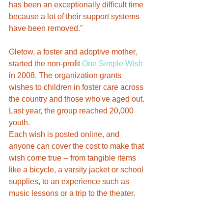
has been an exceptionally difficult time 
because a lot of their support systems 
have been removed."
Gletow, a foster and adoptive mother, 
started the non-profit 
One Simple Wish
in 2008. The organization grants 
wishes to children in foster care across 
the country and those who've aged out. 
Last year, the group reached 20,000 
youth.
Each wish is posted online, and 
anyone can cover the cost to make that 
wish come true -- from tangible items 
like a bicycle, a varsity jacket or school 
supplies, to an experience such as 
music lessons or a trip to the theater.