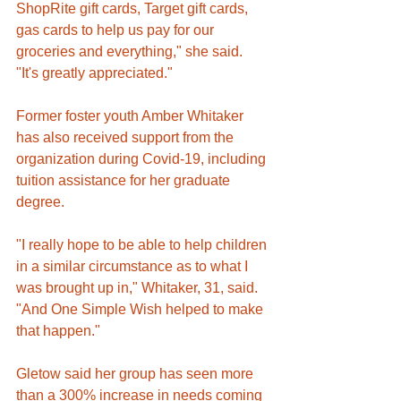
ShopRite gift cards, Target gift cards, 
gas cards to help us pay for our 
groceries and everything," she said. 
"It's greatly appreciated."
Former foster youth Amber Whitaker 
has also received support from the 
organization during Covid-19, including 
tuition assistance for her graduate 
degree. 
"I really hope to be able to help children 
in a similar circumstance as to what I 
was brought up in," Whitaker, 31, said. 
"And One Simple Wish helped to make 
that happen."
Gletow said her group has seen more 
than a 300% increase in needs coming 