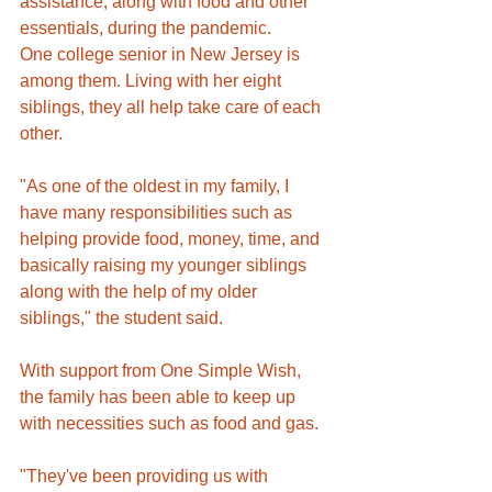
assistance, along with food and other 
essentials, during the pandemic.
One college senior in New Jersey is 
among them. Living with her eight 
siblings, they all help take care of each 
other. 
"As one of the oldest in my family, I 
have many responsibilities such as 
helping provide food, money, time, and 
basically raising my younger siblings 
along with the help of my older 
siblings," the student said.
With support from One Simple Wish, 
the family has been able to keep up 
with necessities such as food and gas.
"They've been providing us with 