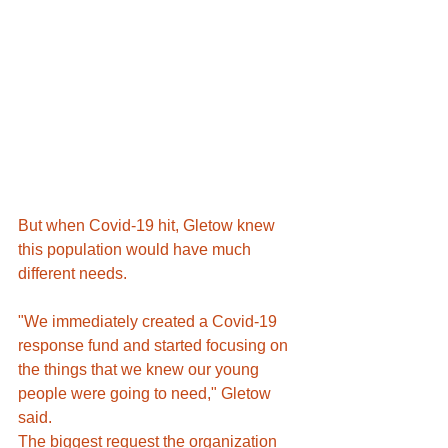
But when Covid-19 hit, Gletow knew 
this population would have much 
different needs.
"We immediately created a Covid-19 
response fund and started focusing on 
the things that we knew our young 
people were going to need," Gletow 
said.
The biggest request the organization 