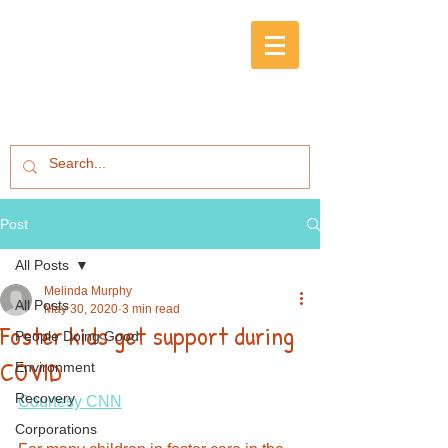
Post
All Posts
Melinda Murphy
All Posts
May 30, 2020
3 min read
Foster kids get support during
People Doing Good
COVID
Environment
Recovery
Courtesy CNN
Corporations