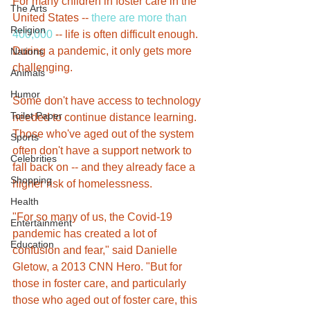
For many children in foster care in the 
The Arts
United States -- 
there are more than 
Religion
400,000
 -- life is often difficult enough. 
During a pandemic, it only gets more 
Nations
challenging.
Animals
Humor
Some don't have access to technology 
Toilet Paper
needed to continue distance learning. 
Those who've aged out of the system 
Sports
often don't have a support network to 
Celebrities
fall back on -- and they already face a 
Shopping
higher risk of homelessness.
Health
"For so many of us, the Covid-19 
Entertainment
pandemic has created a lot of 
Education
confusion and fear," said Danielle 
Gletow, a 2013 CNN Hero. "But for 
those in foster care, and particularly 
those who aged out of foster care, this 