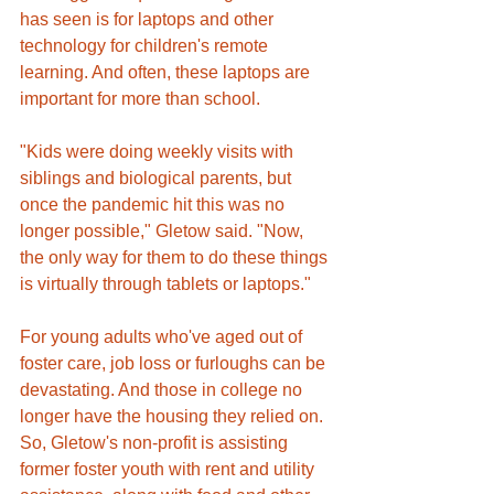
has seen is for laptops and other 
technology for children's remote 
learning. And often, these laptops are 
important for more than school. 
"Kids were doing weekly visits with 
siblings and biological parents, but 
once the pandemic hit this was no 
longer possible," Gletow said. "Now, 
the only way for them to do these things 
is virtually through tablets or laptops."
For young adults who've aged out of 
foster care, job loss or furloughs can be 
devastating. And those in college no 
longer have the housing they relied on. 
So, Gletow's non-profit is assisting 
former foster youth with rent and utility 