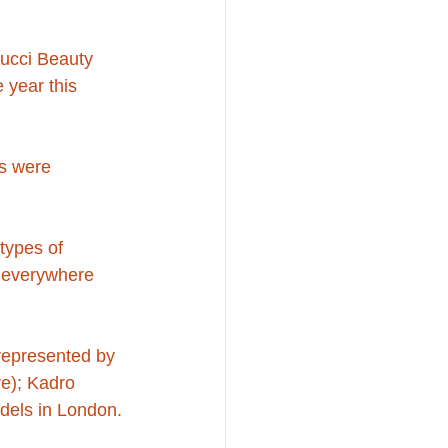
Gucci Beauty 
e year this 
s were 
types of 
s everywhere 
 represented by 
e); Kadro 
dels in London.