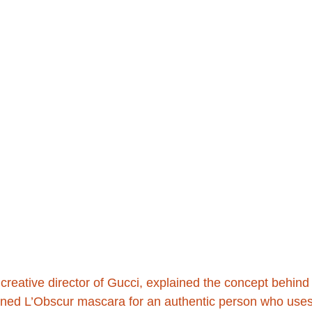
creative director of Gucci, explained the concept behind
signed L’Obscur mascara for an authentic person who use