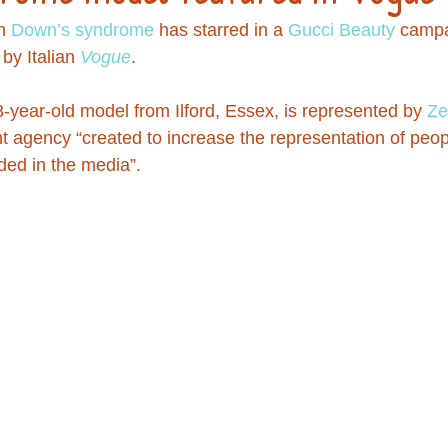
h 
Down’s syndrome
 has starred in a 
Gucci
Beauty
 campa
by Italian 
Vogue
.
8-year-old model from Ilford, Essex, is represented by 
Ze
ent agency “created to increase the representation of peo
ded in the media”.