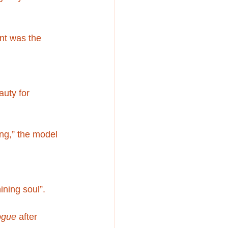
nt was the 
uty for 
ng,” the model 
ining soul”.
ogue
 after 