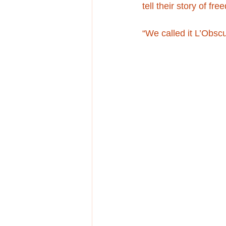
tell their story of fre
“We called it L’Obsc