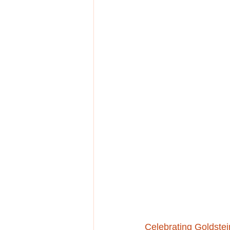
Celebrating Goldstei