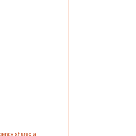
agency shared a 