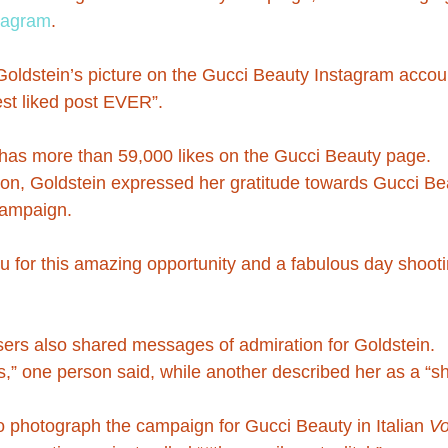
tagram
.
 Goldstein’s picture on the Gucci Beauty Instagram accou
gest liked post EVER”.
has more than 59,000 likes on the Gucci Beauty page.
on, Goldstein expressed her gratitude towards Gucci Bea
 campaign.
ou for this amazing opportunity and a fabulous day shooti
ers also shared messages of admiration for Goldstein.
,” one person said, while another described her as a “sh
 photograph the campaign for Gucci Beauty in Italian 
V