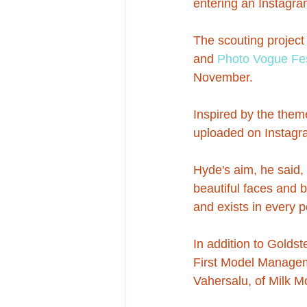
entering an Instagram
The scouting project
and 
Photo Vogue Fes
November.
Inspired by the the
uploaded on Instagra
Hyde's aim, he said,
beautiful faces and 
and exists in every p
In addition to Golds
First Model Managem
Vahersalu, of Milk 