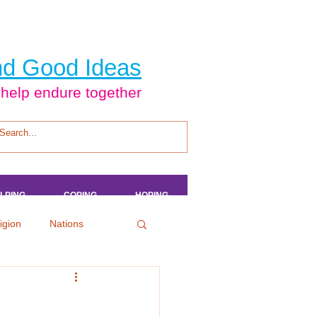
d Good Ideas
 help endure together
LPING
LPING
LPING
LPING
COPING
COPING
COPING
COPING
HOPING
HOPING
HOPING
HOPING
igion
Nations
tertainment