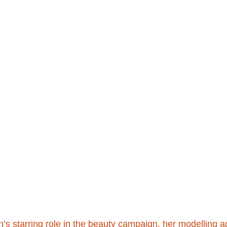
n’s starring role in the beauty campaign, her modelling 