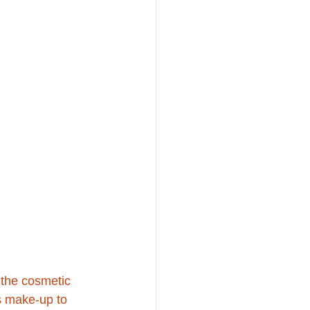
 the cosmetic 
s make-up to 