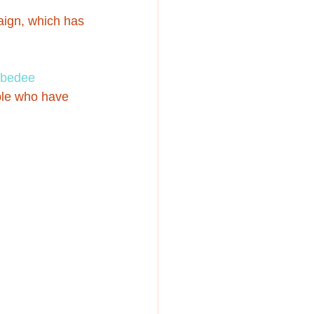
ign, which has 
bedee 
ple who have 