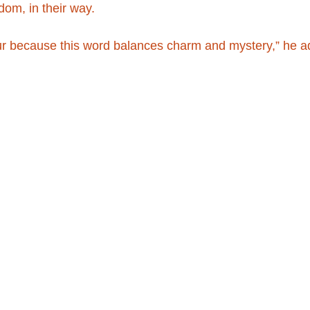
edom, in their way.
ur because this word balances charm and mystery,” he a