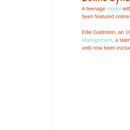
Education
A teenage 
model
 wit
been featured online 
Ellie Goldstein, an 1
Management
, a tal
until now been exclu