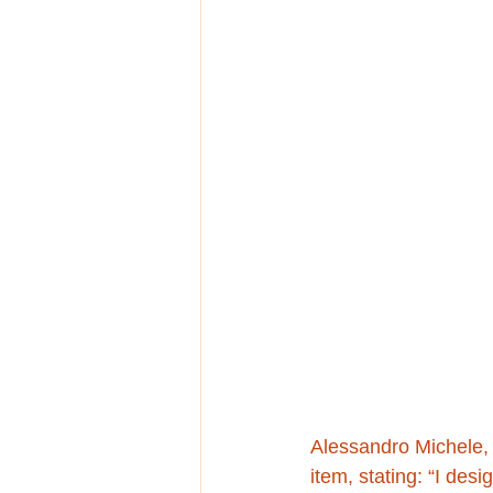
Alessandro Michele, 
item, stating: “I de