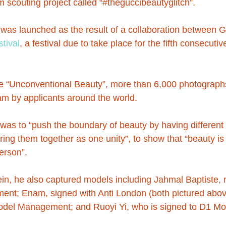
 scouting project called “#theguccibeautyglitch”.
 was launched as the result of a collaboration between 
tival
, a festival due to take place for the fifth consecutiv
me “Unconventional Beauty”, more than 6,000 photograph
m by applicants around the world.
 was to “push the boundary of beauty by having different 
bring them together as one unity”, to show that “beauty i
erson”.
tein, he also captured models including Jahmal Baptiste,
ent; Enam, signed with Anti London (both pictured abov
Model Management; and Ruoyi Yi, who is signed to D1 Mo