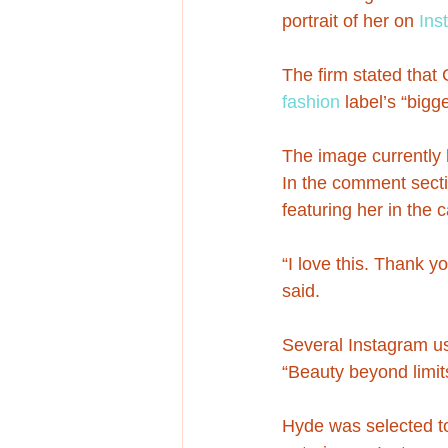
portrait of her on 
Ins
The firm stated that
fashion
 label’s “big
The image currently 
In the comment secti
featuring her in the
“I love this. Thank y
said.
Several Instagram us
“Beauty beyond limits
Hyde was selected to