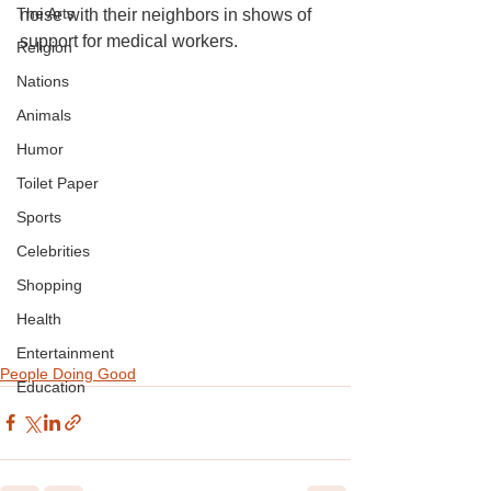
The Arts
noise with their neighbors in shows of 
support for medical workers.
Religion
Nations
Animals
Humor
Toilet Paper
Sports
Celebrities
Shopping
Health
Entertainment
People Doing Good
Education