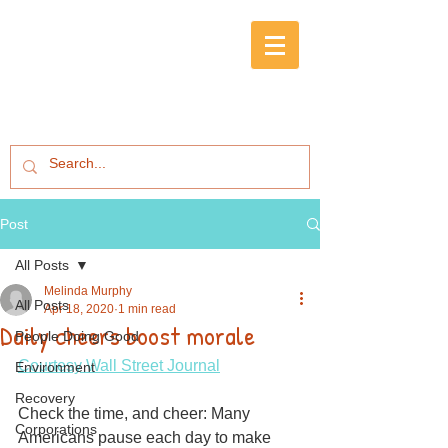
Post
All Posts
Melinda Murphy
All Posts
Apr 18, 2020
1 min read
Daily cheers boost morale
People Doing Good
Courtesy Wall Street Journal
Environment
Recovery
Check the time, and cheer: Many 
Corporations
Americans pause each day to make 