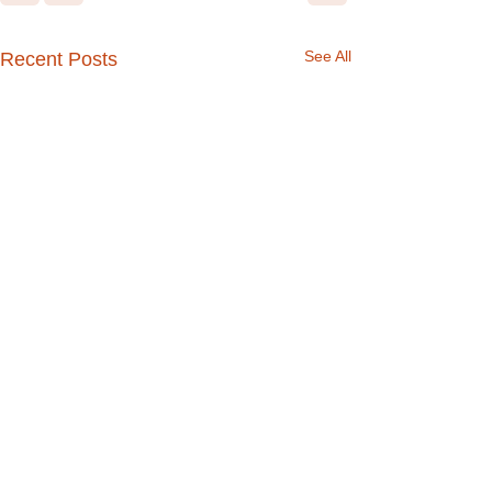
See All
Recent Posts