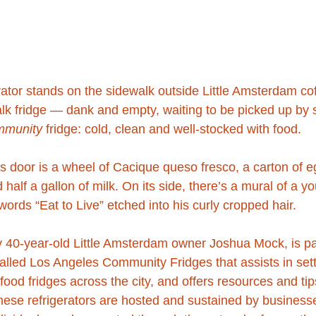
erator stands on the sidewalk outside Little Amsterdam co
alk fridge — dank and empty, waiting to be picked up by s
mmunity
 fridge: cold, clean and well-stocked with food.
ss door is a wheel of Cacique queso fresco, a carton of 
half a gallon of milk. On its side, there’s a mural of a 
words “Eat to Live” etched into his curly cropped hair.
y 40-year-old Little Amsterdam owner Joshua Mock, is pa
alled Los Angeles Community Fridges that assists in sett
ood fridges across the city, and offers resources and tip
ese refrigerators are hosted and sustained by businesse