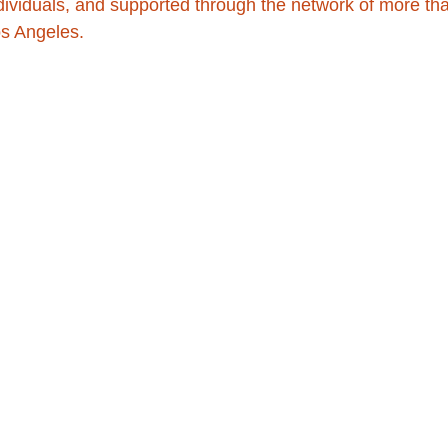
dividuals, and supported through the network of more th
os Angeles.