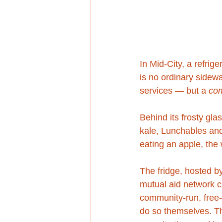
In Mid-City, a refrig
is no ordinary sidew
services — but a 
co
Behind its frosty gla
kale, Lunchables and 
eating an apple, the 
The fridge, hosted b
mutual aid network c
community-run, free-f
do so themselves. Th