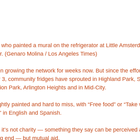
, who painted a mural on the refrigerator at Little Amster
or. (Genaro Molina / Los Angeles Times)
 growing the network for weeks now. But since the effor
 3, community fridges have sprouted in Highland Park, S
on Park, Arlington Heights and in Mid-City.
ghtly painted and hard to miss, with “Free food” or “Take
” in English and Spanish.
 it’s not charity — something they say can be perceived as
ng end — but mutual aid.