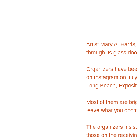
Artist Mary A. Harris
through its glass do
Organizers have been
on Instagram on July
Long Beach, Expositi
Most of them are bri
leave what you don’t
The organizers insist
those on the receivi