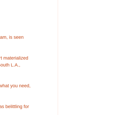
dam, is seen 
t materialized 
outh L.A., 
 what you need, 
 belittling for 