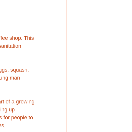
ffee shop. This 
anitation 
eggs, squash, 
young man 
rt of a growing 
ing up 
s for people to 
s, 