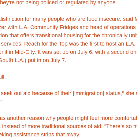
 they're not being policed or regulated by anyone.
 distinction for many people who are food insecure, said 
zer with L.A. Community Fridges and head of operations 
ion that offers transitional housing for the chronically u
n services. Reach for the Top was the first to host an L.A
 unit in Mid-City. It was set up on July 6, with a second o
uth L.A.) put in on July 7.
ll.
t seek out aid because of their [immigration] status,” she 
”
as another reason why people might feel more comfortab
s instead of more traditional sources of aid: "There’s so 
king assistance strips that away.”