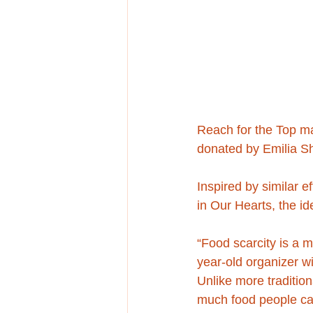
Reach for the Top ma
donated by Emilia Sh
Inspired by similar ef
in Our Hearts, the i
“Food scarcity is a 
year-old organizer w
Unlike more tradition
much food people can