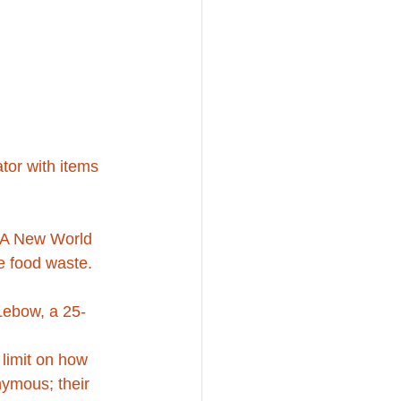
tor with items 
ve A New World 
e food waste.
 Lebow, a 25-
 limit on how 
nymous; their 