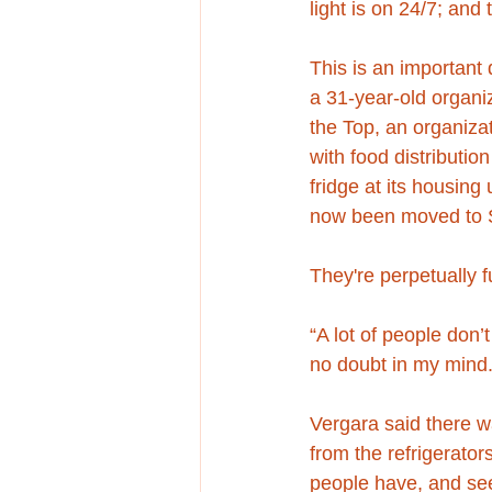
light is on 24/7; and
This is an important
a 31-year-old organi
the Top, an organizat
with food distributio
fridge at its housing
now been moved to So
They're perpetually fu
“A lot of people don’
no doubt in my mind.
Vergara said there w
from the refrigerator
people have, and see