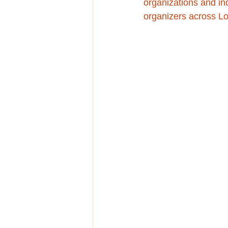
organizations and in
organizers across L