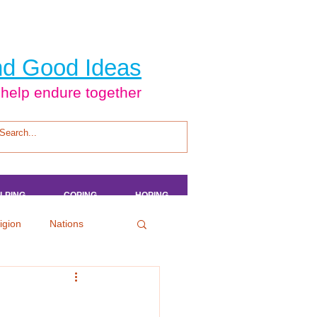
d Good Ideas
 help endure together
LPING
LPING
LPING
LPING
COPING
COPING
COPING
COPING
HOPING
HOPING
HOPING
HOPING
igion
Nations
tertainment