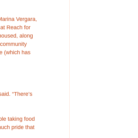
Marina Vergara, 
at Reach for 
nhoused, along 
. community 
ne (which has 
said. “There’s 
le taking food 
much pride that 