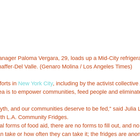
nager Paloma Vergara, 29, loads up a Mid-City refrigera
affer-Del Valle. (Genaro Molina / Los Angeles Times)
forts in 
New York City
, including by the activist collecti
dea is to empower communities, feed people and eliminat
myth, and our communities deserve to be fed,” said Julia
ith L.A. Community Fridges.
al forms of food aid, there are no forms to fill out, and no
 take or how often they can take it; the fridges are ano