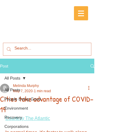
Post
All Posts
Melinda Murphy
All Posts
May 7, 2020
1 min read
Cities take advantage of COVID-
People Doing Good
19
Environment
Recovery
Courtesy The Atlantic
Corporations