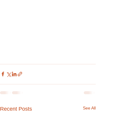
See All
Recent Posts