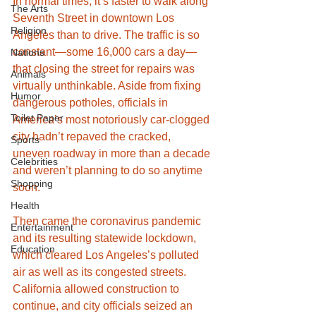
In normal times, it’s faster to walk along 
The Arts
Seventh Street in downtown Los 
Religion
Angeles than to drive. The traffic is so 
constant—some 16,000 cars a day—
Nations
that closing the street for repairs was 
Animals
virtually unthinkable. Aside from fixing 
Humor
dangerous potholes, officials in 
Toilet Paper
America’s most notoriously car-clogged 
city hadn’t repaved the cracked, 
Sports
uneven roadway in more than a decade 
Celebrities
and weren’t planning to do so anytime 
Shopping
soon.
Health
Then came the coronavirus pandemic 
Entertainment
and its resulting statewide lockdown, 
Education
which cleared Los Angeles’s polluted 
air as well as its congested streets. 
California allowed construction to 
continue, and city officials seized an 