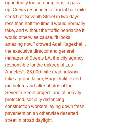
opportunity too serendipitous to pass 
up. Crews resurfaced a crucial half-mile 
stretch of Seventh Street in two days—
less than half the time it would normally 
take, and without the traffic headache it 
would otherwise cause. “It looks 
amazing now,” crowed Adel Hagekhalil, 
the executive director and general 
manager of Streets LA, the city agency 
responsible for the upkeep of Los 
Angeles’s 23,000-mile road network. 
Like a proud father, Hagekhalil texted 
me before-and-after photos of the 
Seventh Street project, and of heavily 
protected, socially distancing 
construction workers laying down fresh 
pavement on an otherwise deserted 
street in broad daylight.