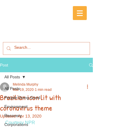
Post
All Posts
Melinda Murphy
All Posts
Mar 19, 2020
1 min read
Brazilian icon lit with
People Doing Good
coronavirus theme
Environment
Recovery
Updated:
Apr 13, 2020
Courtesy NPR
Corporations