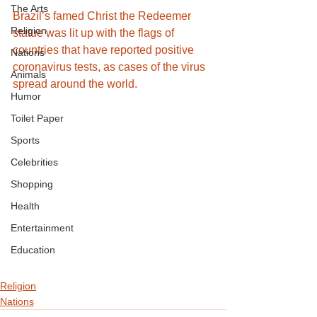
The Arts
Brazil’s famed Christ the Redeemer 
Religion
statue was lit up with the flags of 
countries that have reported positive 
Nations
coronavirus tests, as cases of the virus 
Animals
spread around the world.
Humor
Toilet Paper
Sports
Celebrities
Shopping
Health
Entertainment
Education
Religion
Nations