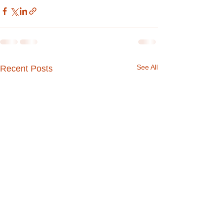
See All
Recent Posts